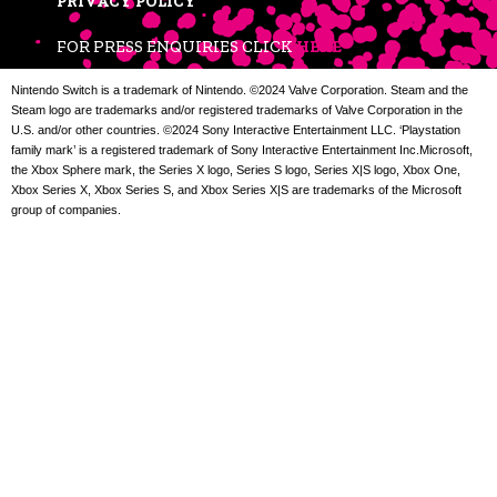
PRIVACY POLICY
FOR PRESS ENQUIRIES CLICK
HERE
Nintendo Switch is a trademark of Nintendo. ©2024 Valve Corporation. Steam and the
Steam logo are trademarks and/or registered trademarks of Valve Corporation in the
U.S. and/or other countries. ©2024 Sony Interactive Entertainment LLC. ‘Playstation
family mark’ is a registered trademark of Sony Interactive Entertainment Inc.Microsoft,
the Xbox Sphere mark, the Series X logo, Series S logo, Series X|S logo, Xbox One,
Xbox Series X, Xbox Series S, and Xbox Series X|S are trademarks of the Microsoft
group of companies.