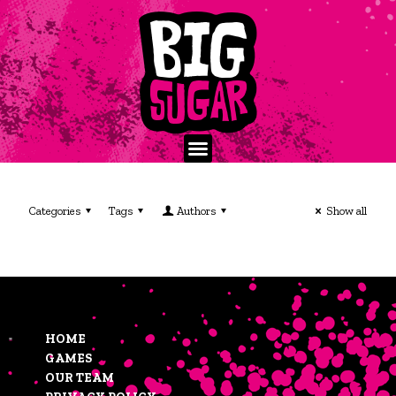
Categories
Tags
Authors
Show all
HOME
GAMES
OUR TEAM