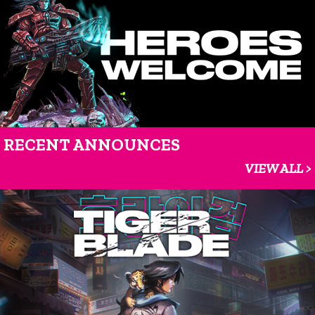
RECENT ANNOUNCES
VIEW ALL >