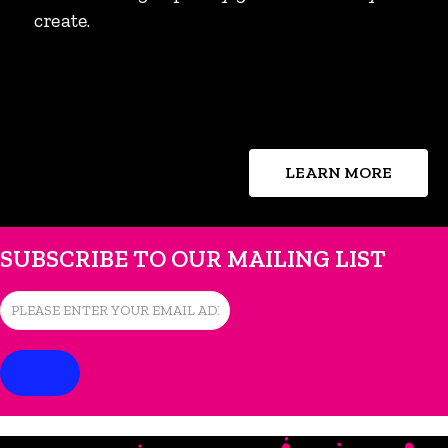
create.
LEARN MORE
SUBSCRIBE TO OUR MAILING LIST