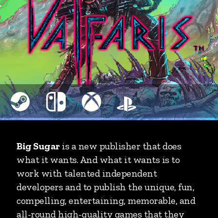
Big Sugar
is a new publisher that does
what it wants. And what it wants is to
work with talented independent
developers and to publish the unique, fun,
compelling, entertaining, memorable, and
all-round high-quality games that they