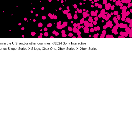
 in the U.S. and/or other countries. ©2024 Sony Interactive
Series S logo, Series X|S logo, Xbox One, Xbox Series X, Xbox Series