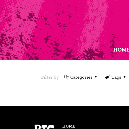
HOM
Filter by
Categories
Tags
HOME