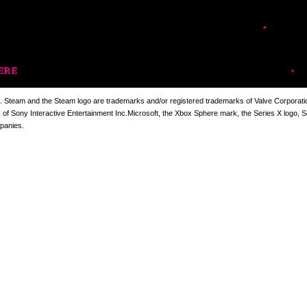
ERE
. Steam and the Steam logo are trademarks and/or registered trademarks of Valve Corporation
k of Sony Interactive Entertainment Inc.Microsoft, the Xbox Sphere mark, the Series X logo, 
panies.