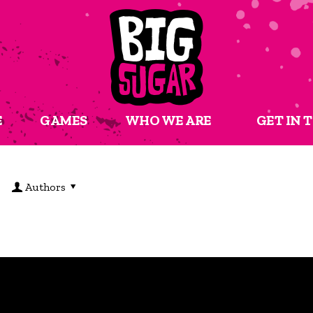
E
GAMES
WHO WE ARE
GET IN 
Authors