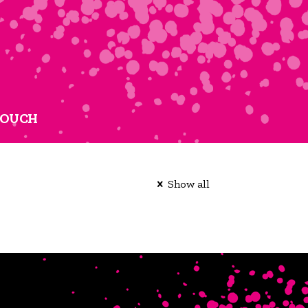
TOUCH
Show all