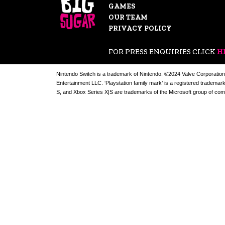
GAMES
OUR TEAM
PRIVACY POLICY
FOR PRESS ENQUIRIES CLICK
H
Nintendo Switch is a trademark of Nintendo. ©2024 Valve Corporation
Entertainment LLC. ‘Playstation family mark’ is a registered trademar
S, and Xbox Series X|S are trademarks of the Microsoft group of com