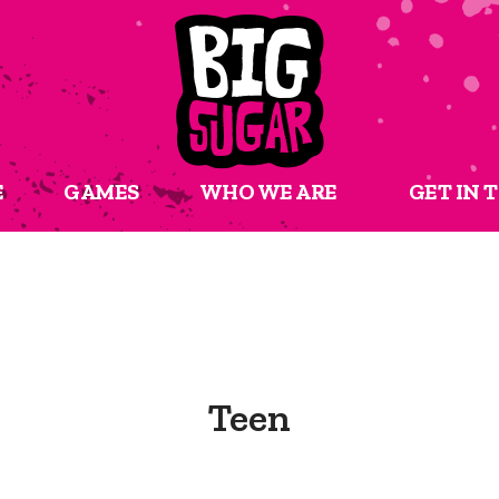
E
GAMES
WHO WE ARE
GET IN 
Teen