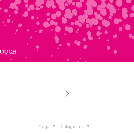
TOUCH
Tags
Categories