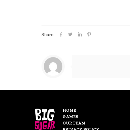
Share
HOME
GAMES
OUR TEAM
PRIVACY POLICY