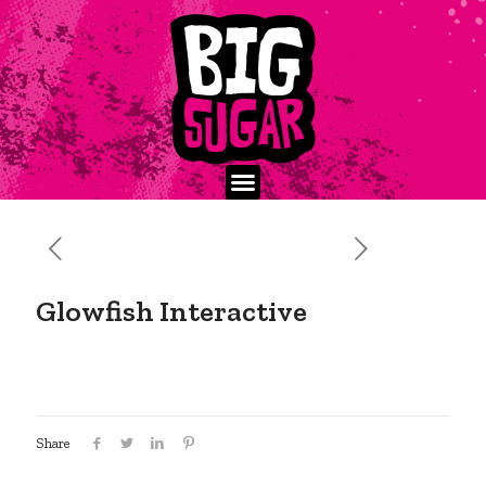
Glowfish Interactive
Share