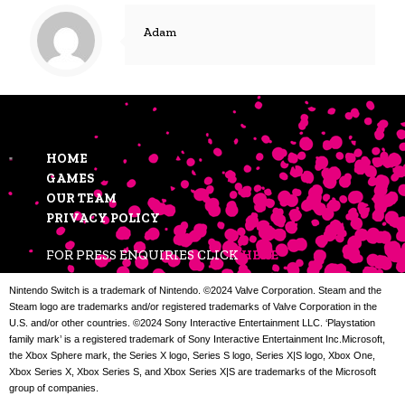
Adam
HOME
GAMES
OUR TEAM
PRIVACY POLICY
FOR PRESS ENQUIRIES CLICK
HERE
Nintendo Switch is a trademark of Nintendo. ©2024 Valve Corporation. Steam and the
Steam logo are trademarks and/or registered trademarks of Valve Corporation in the
U.S. and/or other countries. ©2024 Sony Interactive Entertainment LLC. ‘Playstation
family mark’ is a registered trademark of Sony Interactive Entertainment Inc.Microsoft,
the Xbox Sphere mark, the Series X logo, Series S logo, Series X|S logo, Xbox One,
Xbox Series X, Xbox Series S, and Xbox Series X|S are trademarks of the Microsoft
group of companies.